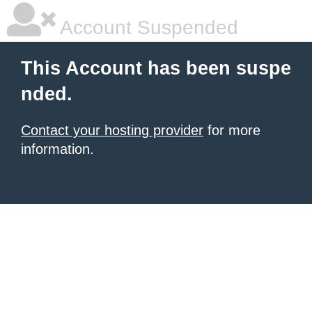
Account Suspended
This Account has been suspe
nded.
Contact your hosting provider
for more
information.