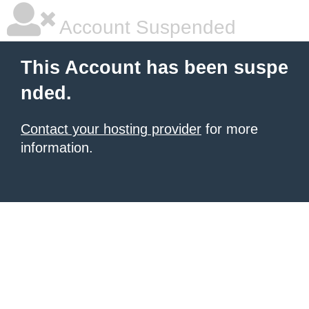
Account Suspended
This Account has been suspe
nded.
Contact your hosting provider
for more
information.