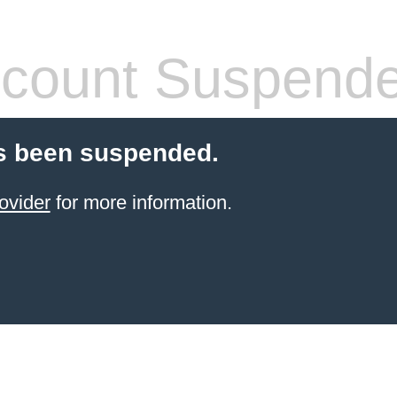
count Suspend
s been suspended.
ovider
for more information.