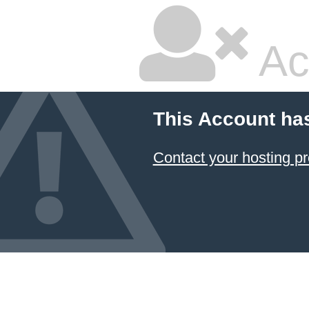
Ac
This Account ha
Contact your hosting pr