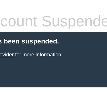
count Suspend
s been suspended.
ovider
for more information.