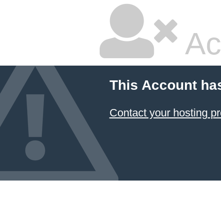
Ac
This Account ha
Contact your hosting pr