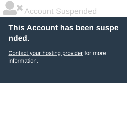
Account Suspended
This Account has been suspe
nded.
Contact your hosting provider
for more
information.