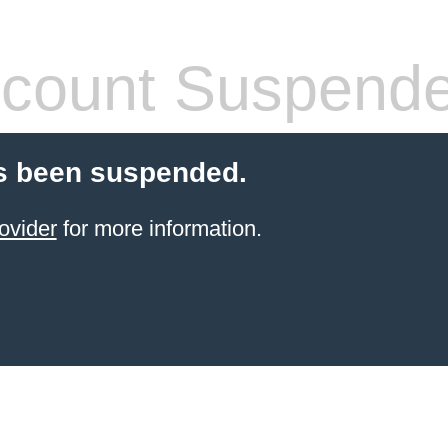
count Suspend
s been suspended.
ovider
for more information.