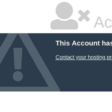
Ac
This Account ha
Contact your hosting pr