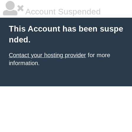
Account Suspended
This Account has been suspe
nded.
Contact your hosting provider
for more
information.