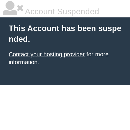
Account Suspended
This Account has been suspe
nded.
Contact your hosting provider
for more
information.