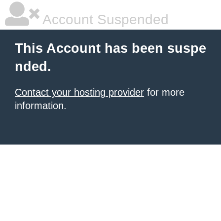
Account Suspended
This Account has been suspe
nded.
Contact your hosting provider
for more
information.