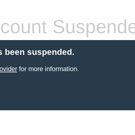
count Suspend
s been suspended.
ovider
for more information.