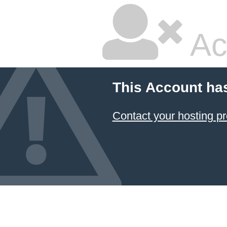
Ac
This Account ha
Contact your hosting pr