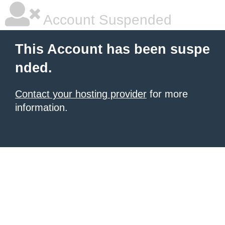
Account Suspended
This Account has been suspe
nded.
Contact your hosting provider
for more
information.