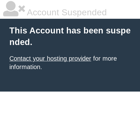
Account Suspended
This Account has been suspe
nded.
Contact your hosting provider
for more
information.