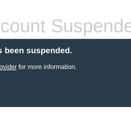
count Suspend
s been suspended.
ovider
for more information.