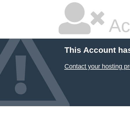
Ac
This Account ha
Contact your hosting pr