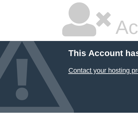
Ac
This Account ha
Contact your hosting pr