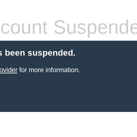
count Suspend
s been suspended.
ovider
for more information.