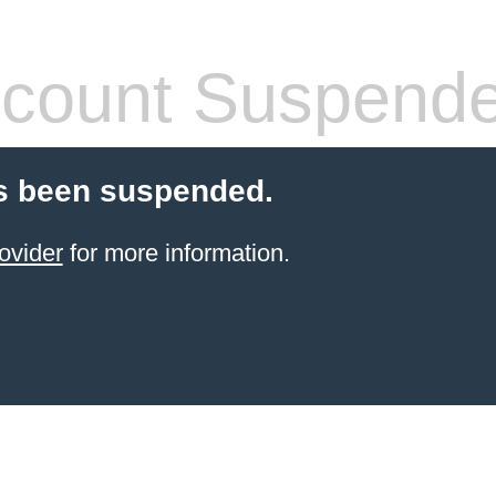
count Suspend
s been suspended.
ovider
for more information.