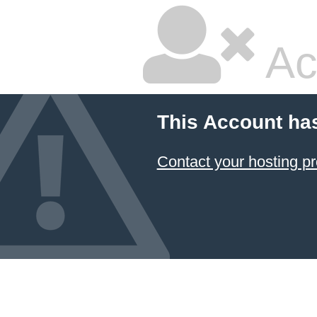
Ac
This Account ha
Contact your hosting pr