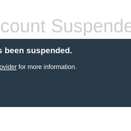
count Suspend
s been suspended.
ovider
for more information.