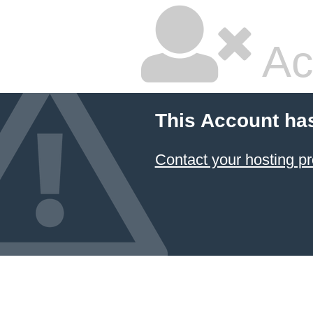
Ac
This Account ha
Contact your hosting pr