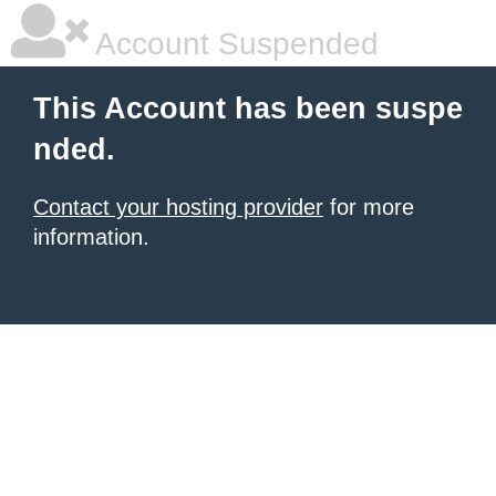
Account Suspended
This Account has been suspe
nded.
Contact your hosting provider
for more
information.