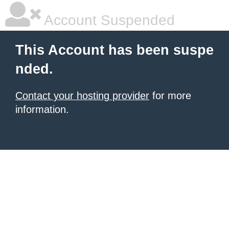
Account Suspended
This Account has been suspe
nded.
Contact your hosting provider
for more
information.