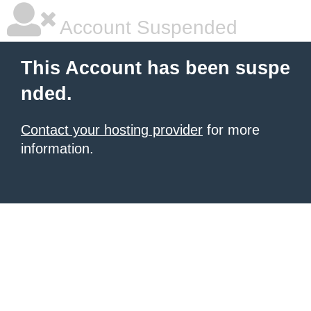
Account Suspended
This Account has been suspe
nded.
Contact your hosting provider
for more
information.