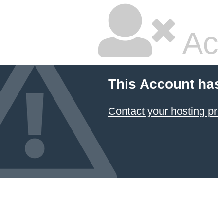
Ac
This Account ha
Contact your hosting pr