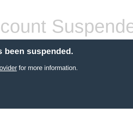
count Suspend
s been suspended.
ovider
for more information.