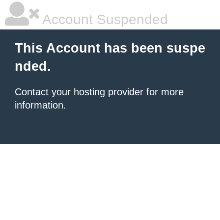
Account Suspended
This Account has been suspe
nded.
Contact your hosting provider
for more
information.