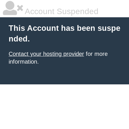
Account Suspended
This Account has been suspe
nded.
Contact your hosting provider
for more
information.