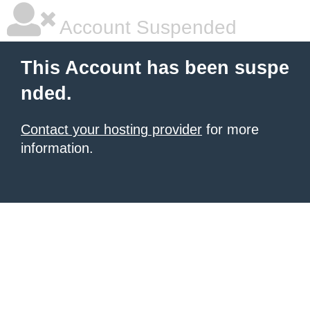
Account Suspended
This Account has been suspe
nded.
Contact your hosting provider
for more
information.