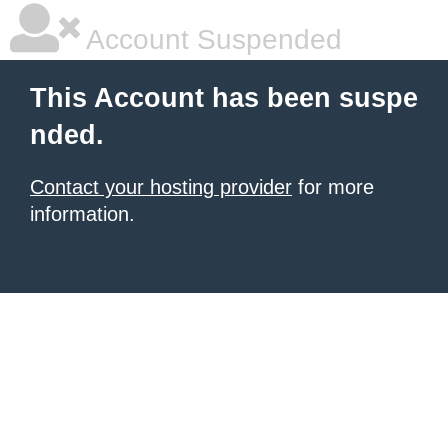
Account Suspended
This Account has been suspe
nded.
Contact your hosting provider
for more
information.