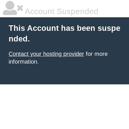
Account Suspended
This Account has been suspe
nded.
Contact your hosting provider
for more
information.