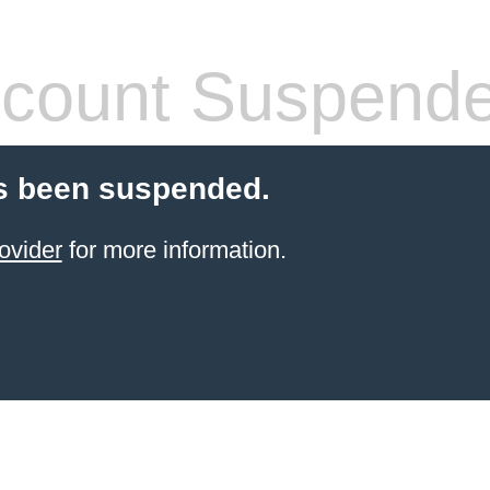
count Suspend
s been suspended.
ovider
for more information.