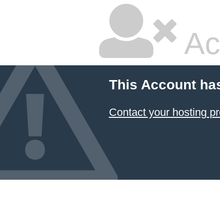
Ac
This Account ha
Contact your hosting pr