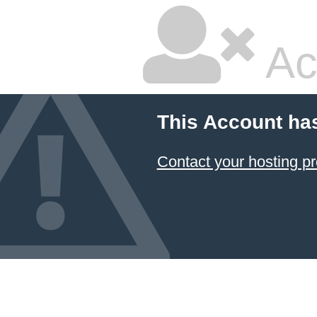
Ac
This Account ha
Contact your hosting pr