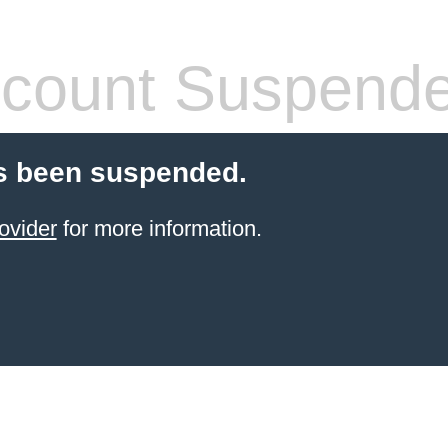
count Suspend
s been suspended.
ovider
for more information.