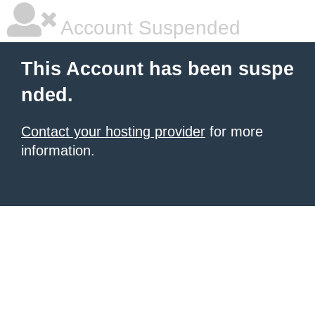
Account Suspended
This Account has been suspe
nded.
Contact your hosting provider
for more
information.