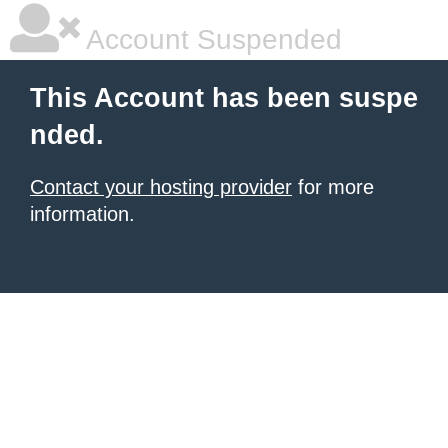
Account Suspended
This Account has been suspe
nded.
Contact your hosting provider
for more
information.