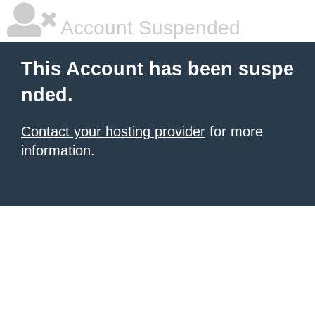
Account Suspended
This Account has been suspe
nded.
Contact your hosting provider
for more
information.