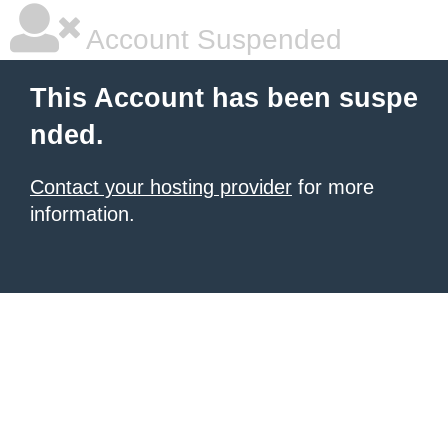
Account Suspended
This Account has been suspe
nded.
Contact your hosting provider
for more
information.