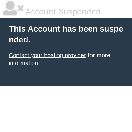
Account Suspended
This Account has been suspe
nded.
Contact your hosting provider
for more
information.