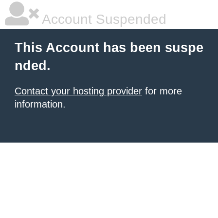
Account Suspended
This Account has been suspe
nded.
Contact your hosting provider
for more
information.