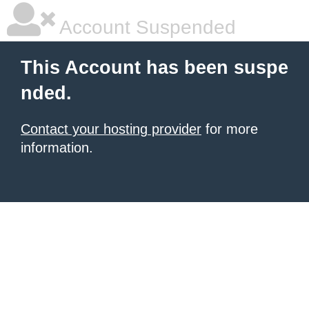
Account Suspended
This Account has been suspe
nded.
Contact your hosting provider
for more
information.