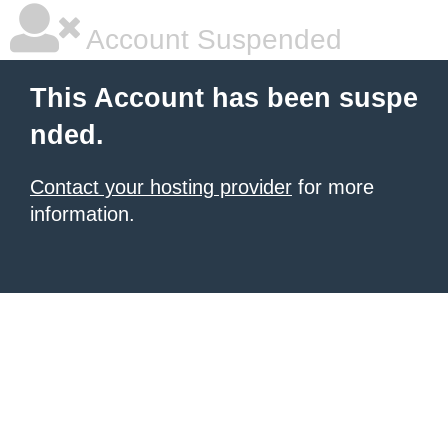
Account Suspended
This Account has been suspe
nded.
Contact your hosting provider
for more
information.