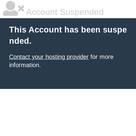
Account Suspended
This Account has been suspe
nded.
Contact your hosting provider
for more
information.