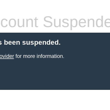
count Suspend
s been suspended.
ovider
for more information.