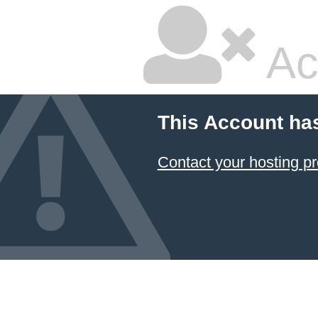
Ac
This Account ha
Contact your hosting pr