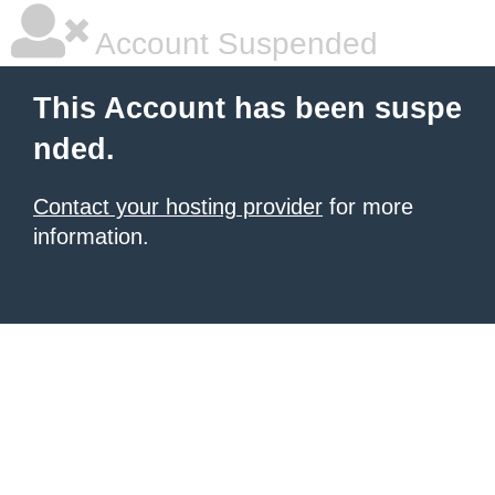
Account Suspended
This Account has been suspe
nded.
Contact your hosting provider
for more
information.