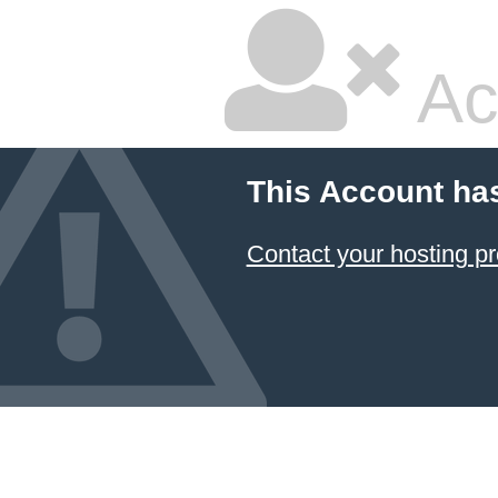
Ac
This Account ha
Contact your hosting pr