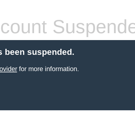
count Suspend
s been suspended.
ovider
for more information.