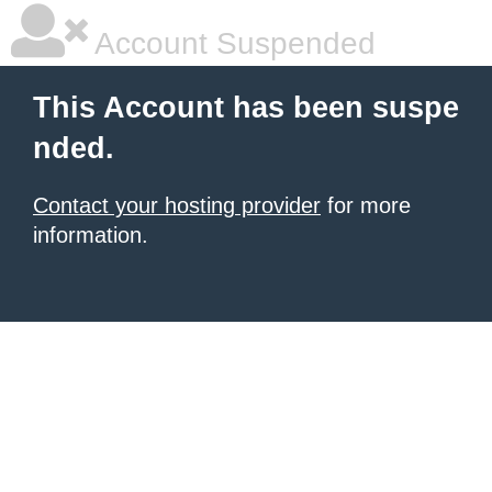
Account Suspended
This Account has been suspe
nded.
Contact your hosting provider
for more
information.