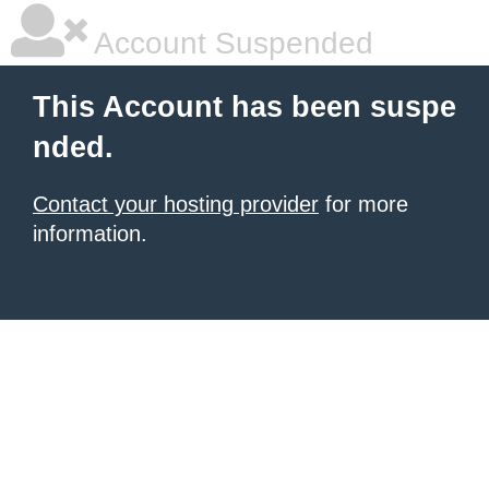
Account Suspended
This Account has been suspe
nded.
Contact your hosting provider
for more
information.