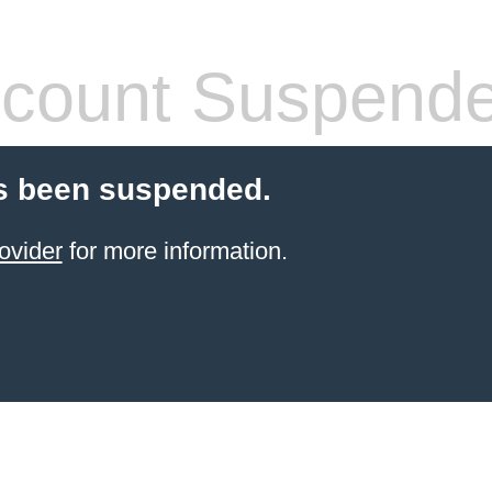
count Suspend
s been suspended.
ovider
for more information.