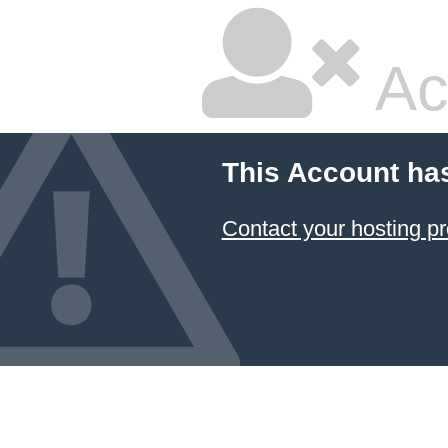
Ac
This Account ha
Contact your hosting pr