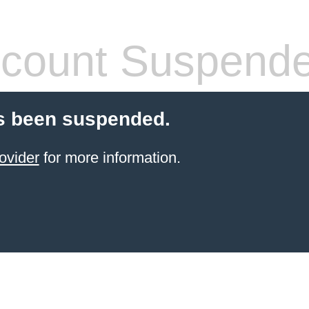
count Suspend
s been suspended.
ovider
for more information.