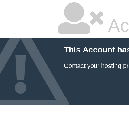
Ac
This Account ha
Contact your hosting pr