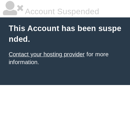
Account Suspended
This Account has been suspe
nded.
Contact your hosting provider
for more
information.