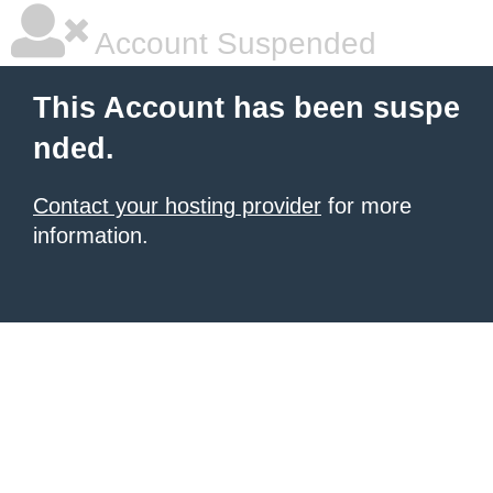
Account Suspended
This Account has been suspe
nded.
Contact your hosting provider
for more
information.