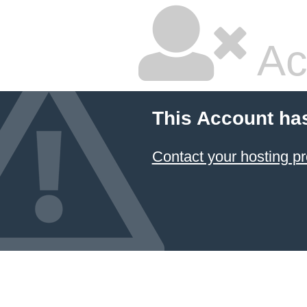
Ac
This Account ha
Contact your hosting pr