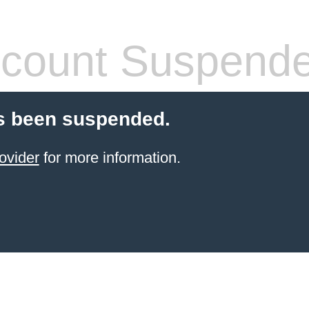
count Suspend
s been suspended.
ovider
for more information.