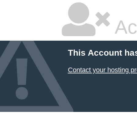
Ac
This Account ha
Contact your hosting pr