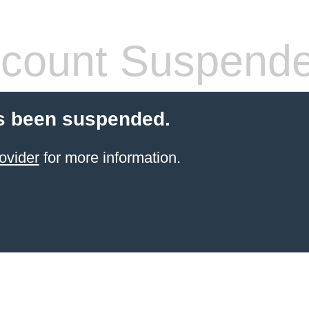
count Suspend
s been suspended.
ovider
for more information.