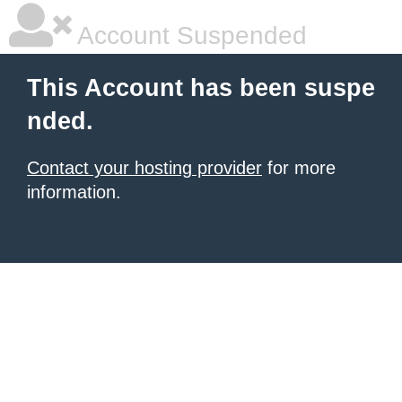
Account Suspended
This Account has been suspe
nded.
Contact your hosting provider
for more
information.