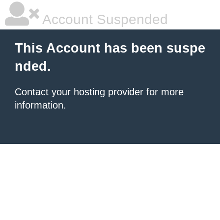
Account Suspended
This Account has been suspe
nded.
Contact your hosting provider
for more
information.