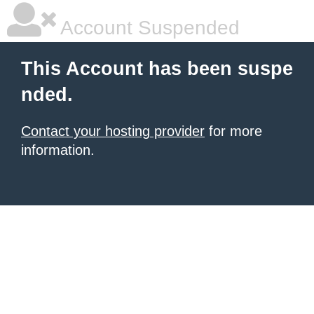
Account Suspended
This Account has been suspe
nded.
Contact your hosting provider
for more
information.